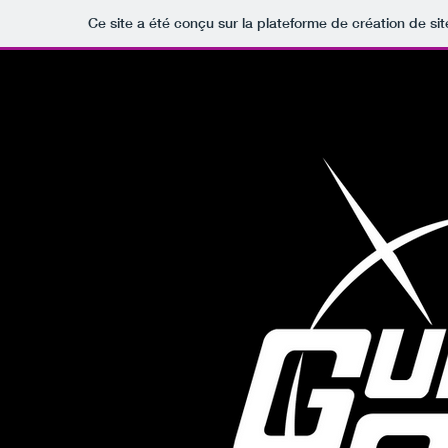
Ce site a été conçu sur la plateforme de création de sit