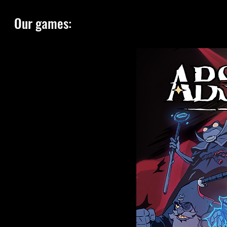
Our games: