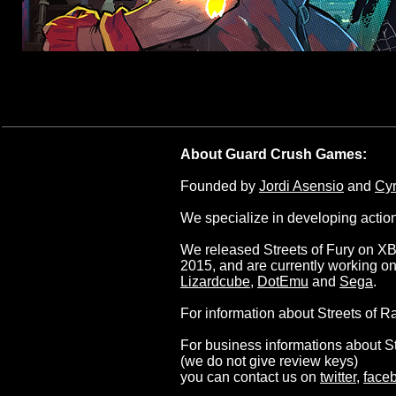
About Guard Crush Games:
Founded by
Jordi Asensio
and
Cyr
We specialize in developing action
We released Streets of Fury on XB
2015, and are currently working o
Lizardcube
,
DotEmu
and
Sega
.
For information about Streets of R
For business informations about S
(we do not give review keys)
you can contact us on
twitter
,
face