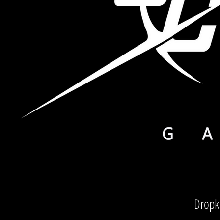
Dropk